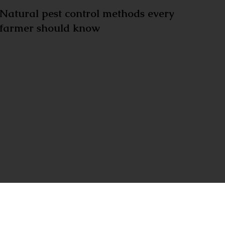
Natural pest control methods every
farmer should know