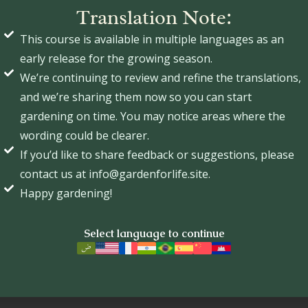
Translation Note:
This course is available in multiple languages as an
early release for the growing season.
We’re continuing to review and refine the translations,
and we’re sharing them now so you can start
gardening on time. You may notice areas where the
wording could be clearer.
If you’d like to share feedback or suggestions, please
contact us at info@gardenforlife.site.
Happy gardening!
Select language to continue