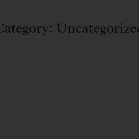
MOVEMENT
TEAM
Category: Uncategorize