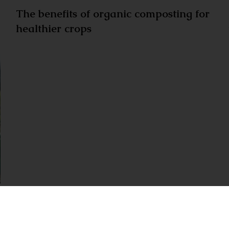
The benefits of organic composting for
healthier crops