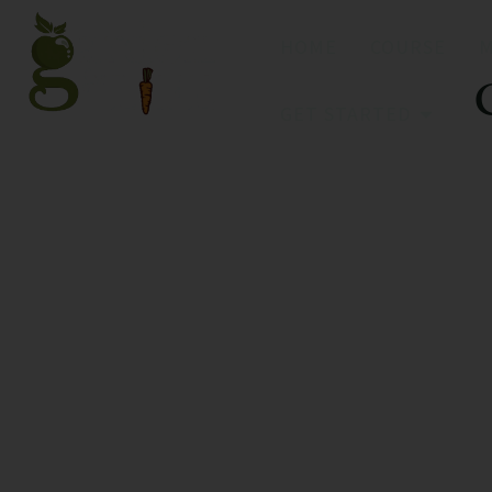
HOME
COURSE
GET STARTED