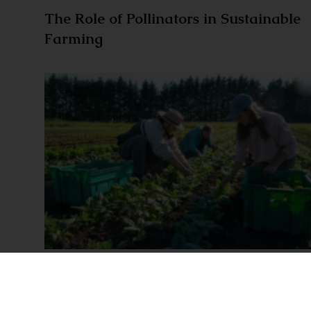
The Role of Pollinators in Sustainable
Farming
Seasonal rhythms: How farmers adapt
to nature’s cycle