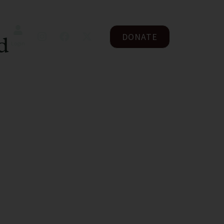
DONATE
d
Login