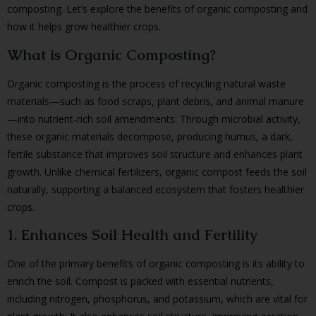
composting. Let’s explore the benefits of organic composting and
how it helps grow healthier crops.
What is Organic Composting?
Organic composting is the process of recycling natural waste
materials—such as food scraps, plant debris, and animal manure
—into nutrient-rich soil amendments. Through microbial activity,
these organic materials decompose, producing humus, a dark,
fertile substance that improves soil structure and enhances plant
growth. Unlike chemical fertilizers, organic compost feeds the soil
naturally, supporting a balanced ecosystem that fosters healthier
crops.
1. Enhances Soil Health and Fertility
One of the primary benefits of organic composting is its ability to
enrich the soil. Compost is packed with essential nutrients,
including nitrogen, phosphorus, and potassium, which are vital for