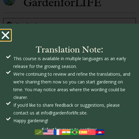
GardenforLIFE
Facebook
Twitter
Translation Note:
This course is available in multiple languages as an early
LinkedIn
release for the growing season.
We’re continuing to review and refine the translations, and
we’re sharing them now so you can start gardening on
Pinterest
time. You may notice areas where the wording could be
clearer.
If you’d like to share feedback or suggestions, please
contact us at info@gardenforlife.site.
Happy gardening!
Related Posts
Select language to continue
The Latest In Organic