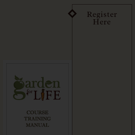
Register
Here