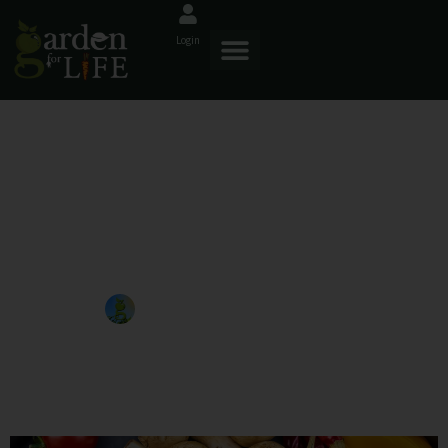
Login
The Benefits Of Organic
Composting For Healthier
Crops
GardenforLIFE
January 14, 2025