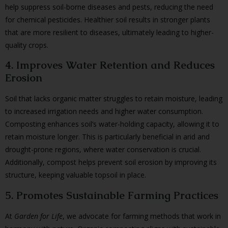
help suppress soil-borne diseases and pests, reducing the need
for chemical pesticides. Healthier soil results in stronger plants
that are more resilient to diseases, ultimately leading to higher-
quality crops.
4. Improves Water Retention and Reduces
Erosion
Soil that lacks organic matter struggles to retain moisture, leading
to increased irrigation needs and higher water consumption.
Composting enhances soil’s water-holding capacity, allowing it to
retain moisture longer. This is particularly beneficial in arid and
drought-prone regions, where water conservation is crucial.
Additionally, compost helps prevent soil erosion by improving its
structure, keeping valuable topsoil in place.
5. Promotes Sustainable Farming Practices
At
Garden for Life
, we advocate for farming methods that work in