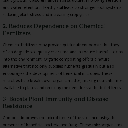
plant growth. It also enhances soil structure, improving aeration
and water retention. Healthy soil leads to stronger root systems,
reducing plant stress and increasing crop yields.
2. Reduces Dependence on Chemical
Fertilizers
Chemical fertilizers may provide quick nutrient boosts, but they
often degrade soil quality over time and introduce harmful toxins
into the environment. Organic composting offers a natural
alternative that not only supplies nutrients gradually but also
encourages the development of beneficial microbes. These
microbes help break down organic matter, making nutrients more
available to plants and reducing the need for synthetic fertilizers.
3. Boosts Plant Immunity and Disease
Resistance
Compost improves the microbiome of the soil, increasing the
presence of beneficial bacteria and fungi. These microorganisms