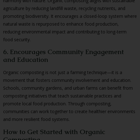
harmony with nature. Organic composting aligns with sustainable
agriculture by reducing landfill waste, recycling nutrients, and
promoting biodiversity. It encourages a closed-loop system where
natural waste is repurposed to enhance food production,
reducing environmental impact and contributing to long-term
food security.
6. Encourages Community Engagement
and Education
Organic composting is not just a farming technique—it is a
movement that fosters community involvement and education.
Schools, community gardens, and urban farms can benefit from
composting initiatives that teach sustainable practices and
promote local food production. Through composting,
communities can work together to create healthier environments
and more resilient food systems.
How to Get Started with Organic
Composting