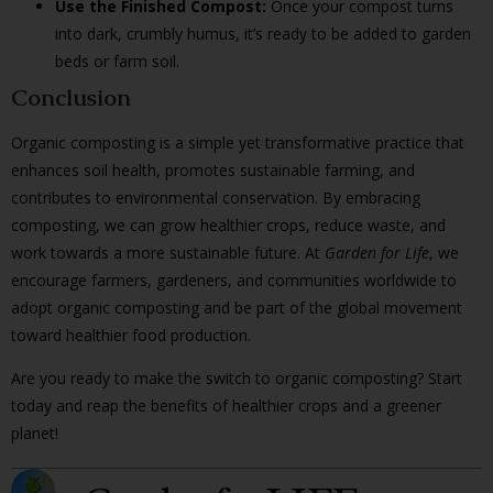
Use the Finished Compost:
Once your compost turns
into dark, crumbly humus, it’s ready to be added to garden
beds or farm soil.
Conclusion
Organic composting is a simple yet transformative practice that
enhances soil health, promotes sustainable farming, and
contributes to environmental conservation. By embracing
composting, we can grow healthier crops, reduce waste, and
work towards a more sustainable future. At
Garden for Life
, we
encourage farmers, gardeners, and communities worldwide to
adopt organic composting and be part of the global movement
toward healthier food production.
Are you ready to make the switch to organic composting? Start
today and reap the benefits of healthier crops and a greener
planet!