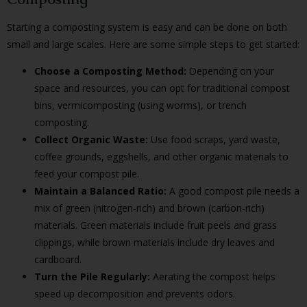
Starting a composting system is easy and can be done on both
small and large scales. Here are some simple steps to get started:
Choose a Composting Method:
Depending on your
space and resources, you can opt for traditional compost
bins, vermicomposting (using worms), or trench
composting.
Collect Organic Waste:
Use food scraps, yard waste,
coffee grounds, eggshells, and other organic materials to
feed your compost pile.
Maintain a Balanced Ratio:
A good compost pile needs a
mix of green (nitrogen-rich) and brown (carbon-rich)
materials. Green materials include fruit peels and grass
clippings, while brown materials include dry leaves and
cardboard.
Turn the Pile Regularly:
Aerating the compost helps
speed up decomposition and prevents odors.