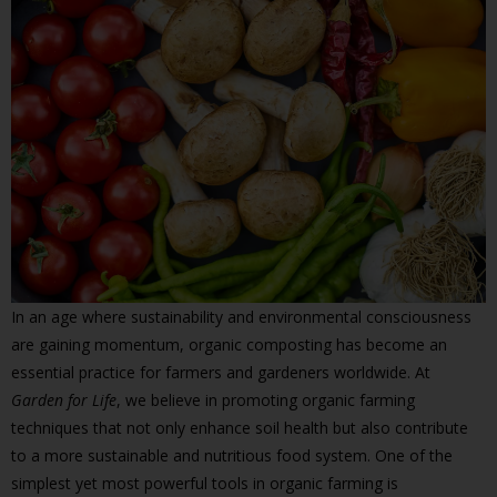
In an age where sustainability and environmental consciousness
are gaining momentum, organic composting has become an
essential practice for farmers and gardeners worldwide. At
Garden for Life
, we believe in promoting organic farming
techniques that not only enhance soil health but also contribute
to a more sustainable and nutritious food system. One of the
simplest yet most powerful tools in organic farming is