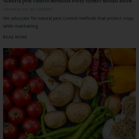
Natural pest control methods every farmer should know
JANUARY 14, 2025
NO COMMENTS
We advocate for natural pest control methods that protect crops
while maintaining
READ MORE