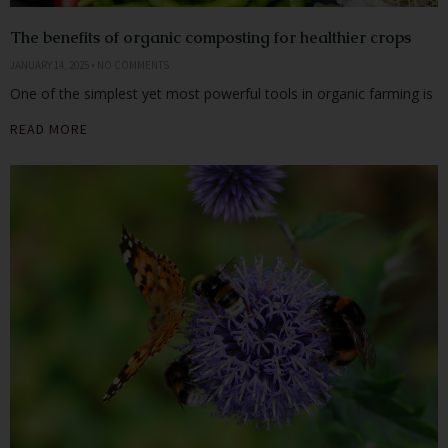
The benefits of organic composting for healthier crops
JANUARY 14, 2025
NO COMMENTS
One of the simplest yet most powerful tools in organic farming is
READ MORE