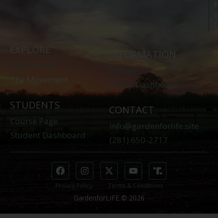
o
L
EXPLORE
INFORMATION
The Course
Donate
The Movement
Donor Dashboard
STUDENTS
CONTACT
Course Page
info@gardenforlife.site
Student Dashboard
(281) 650-2717
Privacy Policy
Terms & Conditions
GardenforLIFE © 2026