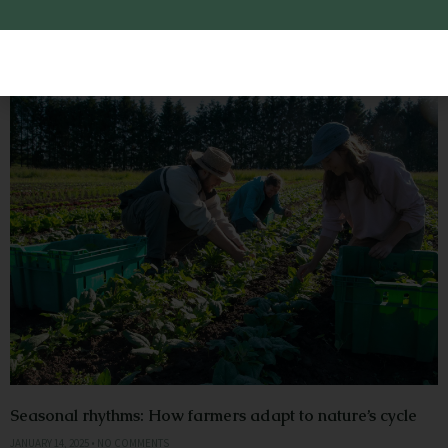
Gardening
Seasonal rhythms: How farmers adapt to nature’s cycle
JANUARY 14, 2025
NO COMMENTS