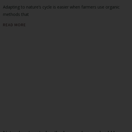
Adapting to nature’s cycle is easier when farmers use organic
methods that
READ MORE