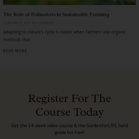
The Role of Pollinators in Sustainable Farming
FEBRUARY 10, 2025
NO COMMENTS
Adapting to nature’s cycle is easier when farmers use organic
methods that
READ MORE
Register For The
Course Today
Get the 14-week video course & the GardenforLIFE field
guide for free!