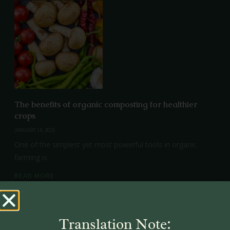
The benefits of organic composting for healthier
crops
JANUARY 14, 2025
One of the simplest yet most powerful tools in organic
farming is
READ MORE
Translation Note: