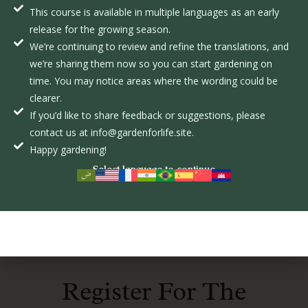
This course is available in multiple languages as an early
release for the growing season.
We’re continuing to review and refine the translations, and
we’re sharing them now so you can start gardening on
time. You may notice areas where the wording could be
The Role of Pollinators in Sustainable Farming
clearer.
FEBRUARY 10, 2025
If you’d like to share feedback or suggestions, please
Adapting to nature’s cycle is easier when farmers use
contact us at info@gardenforlife.site.
organic methods that
Happy gardening!
Select language to continue
READ MORE
Register For The