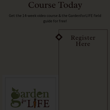
Course Today
Get the 14-week video course & the GardenforLIFE field
guide for free!
Register
Here