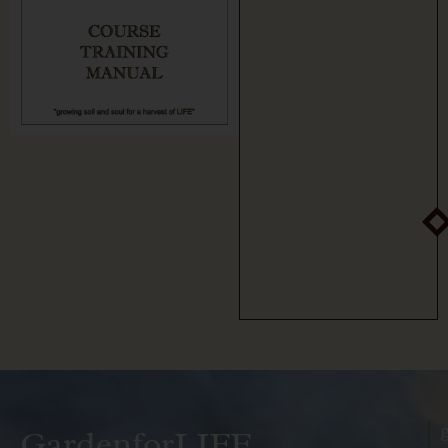
GardenforLIFE