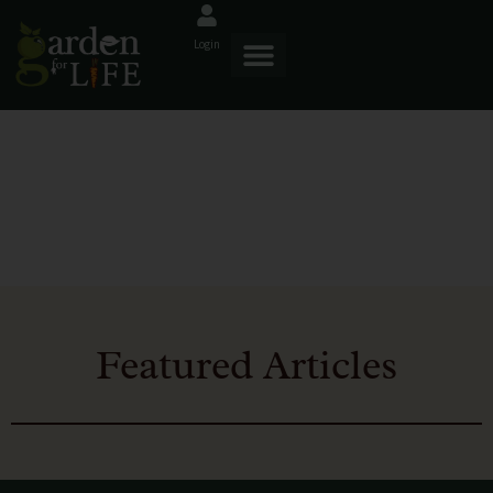
Login
Blog
Featured Articles