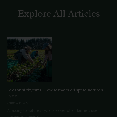
Explore All Articles
Seasonal rhythms: How farmers adapt to nature’s
cycle
JANUARY 14, 2025
Adapting to nature’s cycle is easier when farmers use
organic methods that