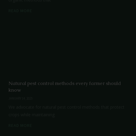
READ MORE
Natural pest control methods every farmer should
know
JANUARY 14, 2025
We advocate for natural pest control methods that protect
crops while maintaining
READ MORE