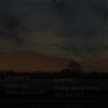
s
s
f
o
L
EXPLORE
INFORMATION
The Course
Donate
The Movement
Donor Dashboard
STUDENTS
CONTACT
Course Page
info@gardenforlife.site
Student Dashboard
(281) 650-2717