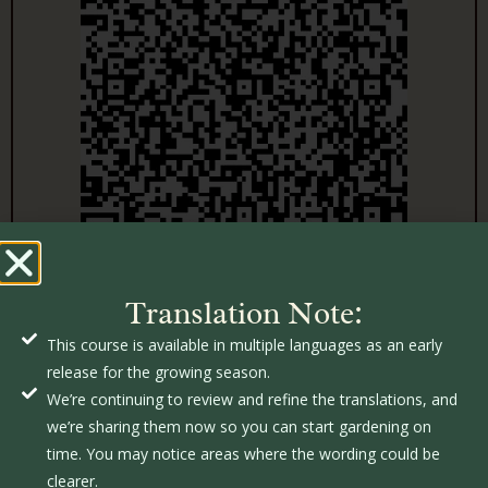
Translation Note:
This course is available in multiple languages as an early
release for the growing season.
We’re continuing to review and refine the translations, and
we’re sharing them now so you can start gardening on
time. You may notice areas where the wording could be
clearer.