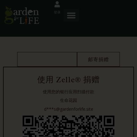
登录
使用 ZELLE 捐赠
邮寄捐赠
使用 Zelle® 捐赠
使用您的银行应用扫描付款
生命花园
d***s@gardenforlife.site