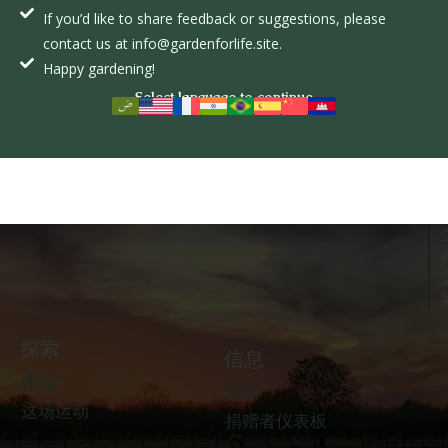
If you’d like to share feedback or suggestions, please
盖登福来夫
contact us at info@gardenforlife.site.
Happy gardening!
Select language to continue
探索
信息
课程
捐赠
这场运动
捐赠者仪表板