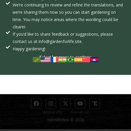
We’re continuing to review and refine the translations, and
क
we’re sharing them now so you can start gardening on
ल
time. You may notice areas where the wording could be
clearer.
अन्वेषण करें
जानकारी
If you’d like to share feedback or suggestions, please
पाठ्यक्रम
contact us at info@gardenforlife.site.
दान करें
आंदोलन
Happy gardening!
दाता डैशबोर्ड
Select language to continue
छात्र
संपर्क
पाठ्यक्रम पृष्ठ
info@gardenforlife.site
छात्र डैशबोर्ड
(281) 650-2717
गोपनीयता नीति
नियम और शर्तें
गार्डनफॉरलाइफ © 2026