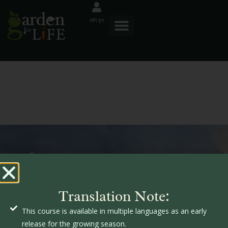
लॉग इन
म
गार्डनफॉरलाइफ
आ
क
Translation Note:
उ
This course is available in multiple languages as an early
ज
क
release for the growing season.