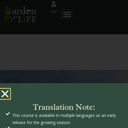
Login
GardenforLIFE
s
Translation Note:
s
f
This course is available in multiple languages as an early
release for the growing season.