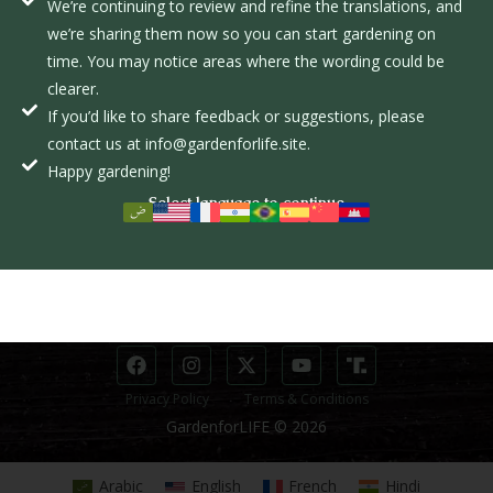
We’re continuing to review and refine the translations, and
o
we’re sharing them now so you can start gardening on
L
time. You may notice areas where the wording could be
EXPLORE
clearer.
INFORMATION
If you’d like to share feedback or suggestions, please
The Course
Donate
contact us at info@gardenforlife.site.
The Movement
Donor Dashboard
Happy gardening!
Select language to continue
STUDENTS
CONTACT
Course Page
info@gardenforlife.site
Student Dashboard
(281) 650-2717
Privacy Policy
Terms & Conditions
GardenforLIFE © 2026
Arabic
English
French
Hindi