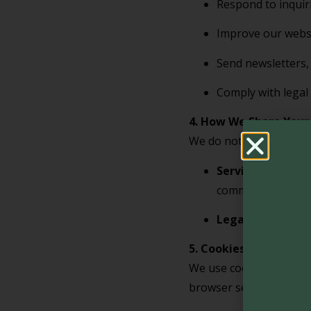
Respond to inquir
Improve our websi
Send newsletters, 
Comply with legal 
4. How We Share Your
We do not sell, trade, 
Service Provider
communications.
Legal Authoritie
5. Cookies and Track
We use cookies and sim
browser settings to dis