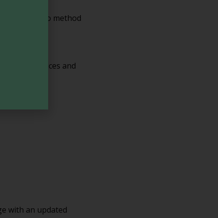
n. However, no method
 privacy practices and
age with an updated