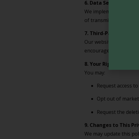
6. Data Security
We implement appropria
of transmission over th
7. Third-Party Links
Our website may contain
encourage you to review
8. Your Rights and Ch
You may:
Request access to
Opt out of market
Request the deleti
9. Changes to This Pri
We may update this poli