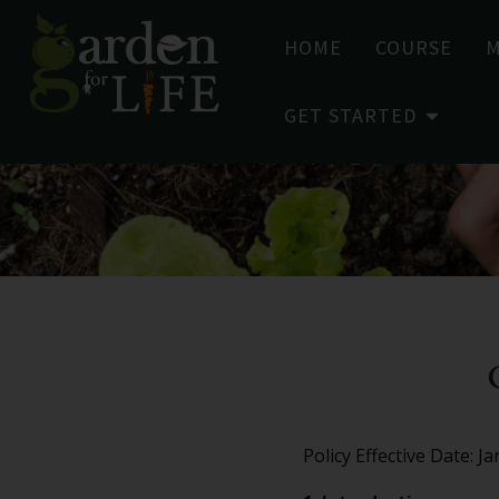
HOME
COURSE
GET STARTED
Policy Effective Date: J