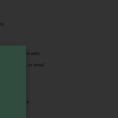
n).
ur information with:
bsite hosting, or email
can adjust your
roperly.