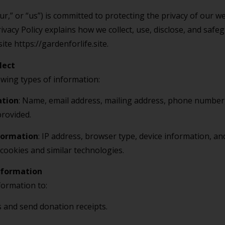
r,” or “us”) is committed to protecting the privacy of our we
ivacy Policy explains how we collect, use, disclose, and saf
te https://gardenforlife.site.
lect
owing types of information:
ation
: Name, email address, mailing address, phone number,
provided.
formation
: IP address, browser type, device information, an
cookies and similar technologies.
nformation
formation to:
 and send donation receipts.