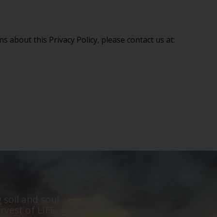
s about this Privacy Policy, please contact us at:
 soil and soul
rvest of LIFE