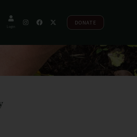
DONATE
Login
y