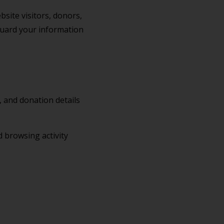
bsite visitors, donors,
eguard your information
 and donation details
d browsing activity