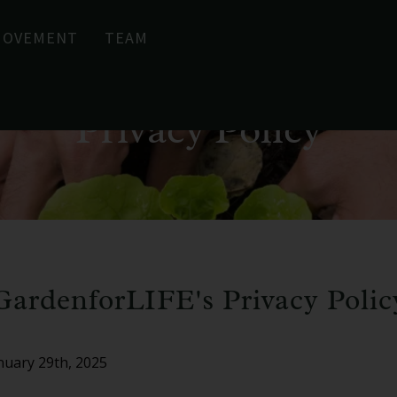
MOVEMENT
TEAM
Privacy Policy
GardenforLIFE's Privacy Polic
anuary 29th, 2025