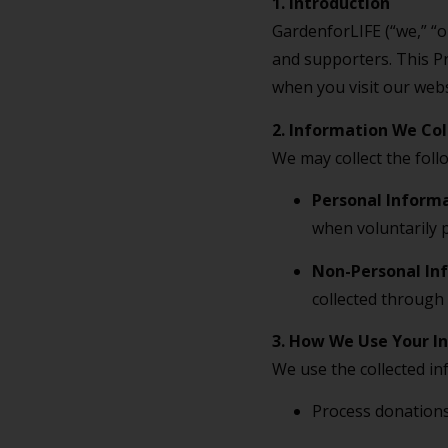
1. Introduction
GardenforLIFE (“we,” “ou
and supporters. This Pr
when you visit our websi
2. Information We Col
We may collect the foll
Personal Inform
when voluntarily 
Non-Personal In
collected through 
3. How We Use Your I
We use the collected in
Process donations