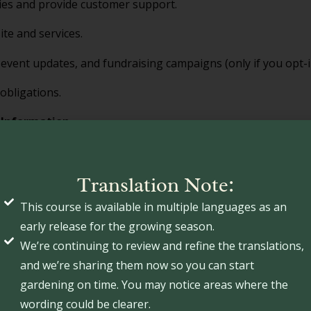
ies and provide customer support.
te and services.
event updates, and fundraising campaigns (only if you opt-i
obligations.
 Information
or rent your personal information. However, we may share yo
s
: Third-party vendors who assist in payment processing, we
Translation Note:
This course is available in multiple languages as an
s
: When required by law or to protect our legal rights.
early release for the growing season.
We’re continuing to review and refine the translations,
ing Technologies
and we’re sharing them now so you can start
ilar tracking technologies to enhance user experience. You 
gardening on time. You may notice areas where the
able cookies, but some website features may not function p
wording could be clearer.