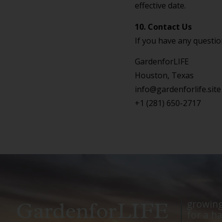
effective date.
10. Contact Us
If you have any question
GardenforLIFE
Houston, Texas
info@gardenforlife.site
+1 (281) 650-2717
GardenforLIFE
growing
for a ha