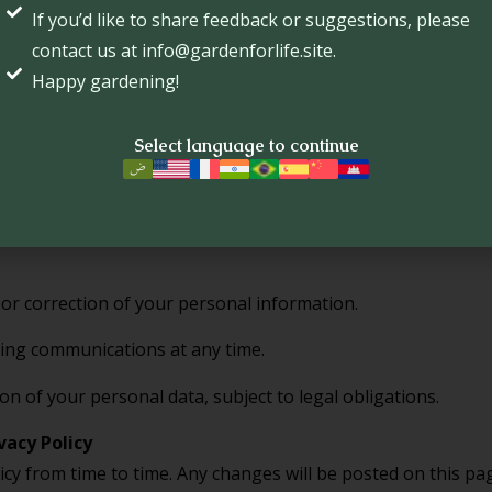
If you’d like to share feedback or suggestions, please
te security measures to protect your personal informatio
contact us at info@gardenforlife.site.
e internet is 100% secure.
Happy gardening!
Select language to continue
 links to third-party sites. We are not responsible for their
 their policies.
oices
 or correction of your personal information.
ing communications at any time.
on of your personal data, subject to legal obligations.
vacy Policy
cy from time to time. Any changes will be posted on this p